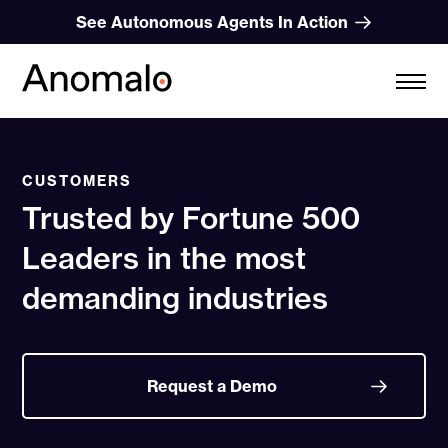
Skip
See Autonomous Agents In Action
to
content
CUSTOMERS
Trusted by Fortune 500
Leaders in the most
demanding industries
Request a Demo