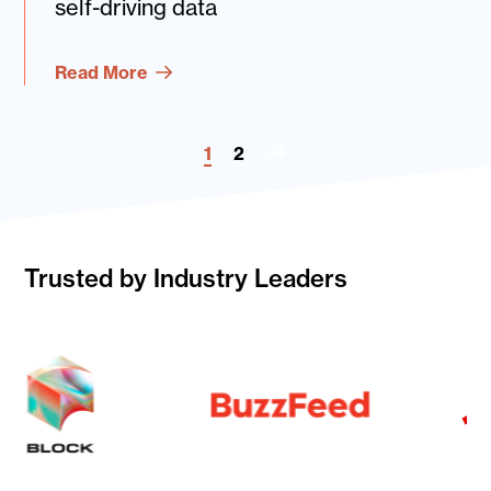
self-driving data
Read More
1
2
Next
Page
Trusted by Industry Leaders