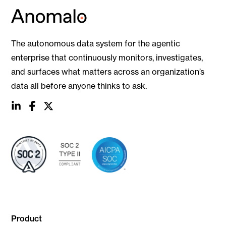
The autonomous data system for the agentic
enterprise that continuously monitors, investigates,
and surfaces what matters across an organization’s
data all before anyone thinks to ask.
social
social
social
link
link
link
Product