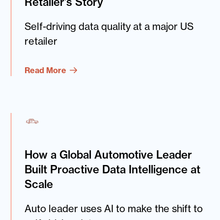
Retailer’s Story
Self-driving data quality at a major US
retailer
Read More
How a Global Automotive Leader
Built Proactive Data Intelligence at
Scale
Auto leader uses AI to make the shift to