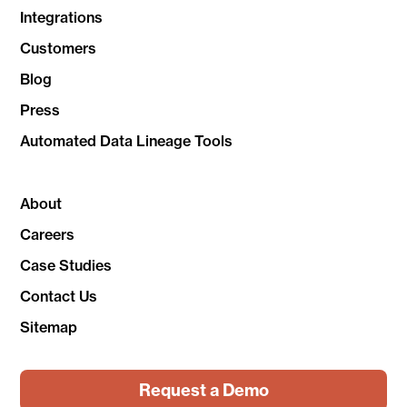
Integrations
Customers
Blog
Press
Automated Data Lineage Tools
About
Careers
Case Studies
Contact Us
Sitemap
Request a Demo