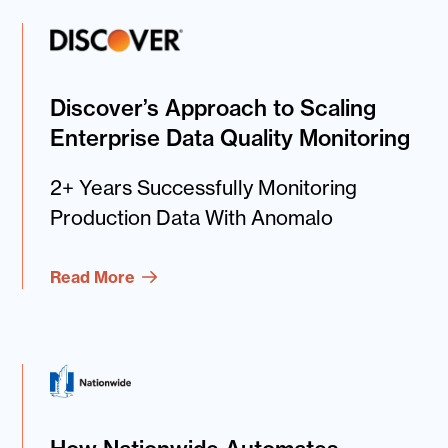
Discover’s Approach to Scaling
Enterprise Data Quality Monitoring
2+ Years Successfully Monitoring
Production Data With Anomalo
Read More