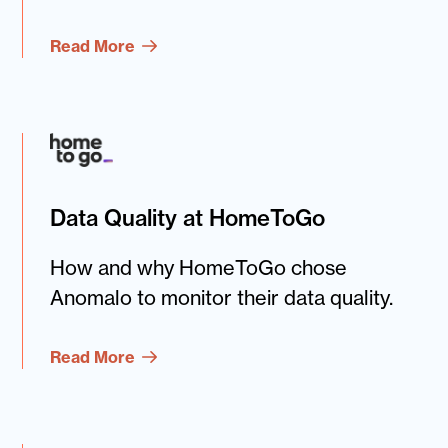
Read More
Data Quality at HomeToGo
How and why HomeToGo chose
Anomalo to monitor their data quality.
Read More