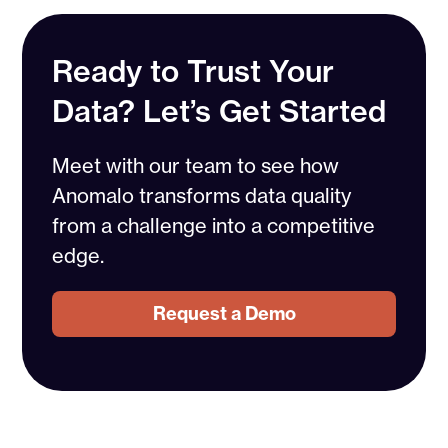
Ready to Trust Your
Data? Let’s Get Started
Meet with our team to see how
Anomalo transforms data quality
from a challenge into a competitive
edge.
Request a Demo