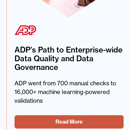
ADP’s Path to Enterprise-wide
Data Quality and Data
Governance
ADP went from 700 manual checks to
16,000+ machine learning-powered
validations
Read More