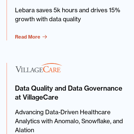
Lebara saves 5k hours and drives 15%
growth with data quality
Read More
Data Quality and Data Governance
at VillageCare
Advancing Data-Driven Healthcare
Analytics with Anomalo, Snowflake, and
Alation