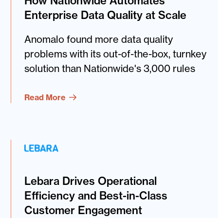
How Nationwide Automates
Enterprise Data Quality at Scale
Anomalo found more data quality
problems with its out-of-the-box, turnkey
solution than Nationwide's 3,000 rules
Read More
Lebara Drives Operational
Efficiency and Best-in-Class
Customer Engagement