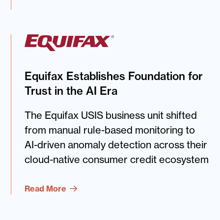
Equifax Establishes Foundation for
Trust in the AI Era
The Equifax USIS business unit shifted
from manual rule-based monitoring to
AI-driven anomaly detection across their
cloud-native consumer credit ecosystem
Read More