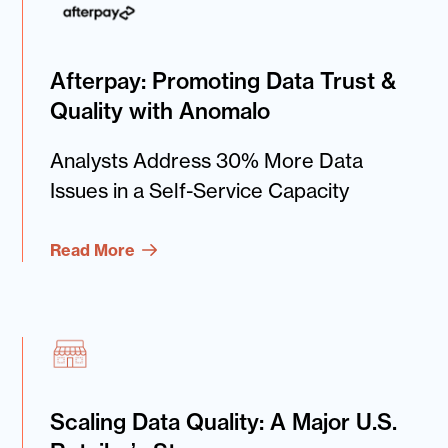
Afterpay: Promoting Data Trust &
Quality with Anomalo
Analysts Address 30% More Data
Issues in a Self-Service Capacity
Read More
Scaling Data Quality: A Major U.S.