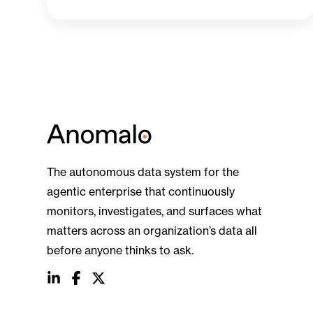
The autonomous data system for the
agentic enterprise that continuously
monitors, investigates, and surfaces what
matters across an organization’s data all
before anyone thinks to ask.
social
social
social
link
link
link