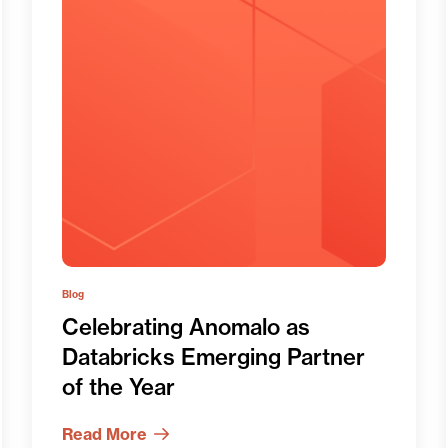
Blog
Celebrating Anomalo as
Databricks Emerging Partner
of the Year
Read More