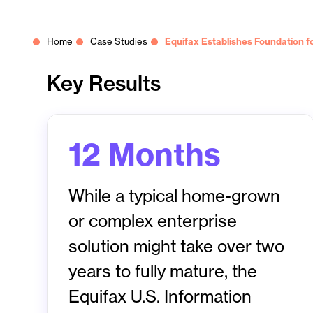
Home
Case Studies
Equifax Establishes Foundation for
Key Results
12 Months
While a typical home-grown
or complex enterprise
solution might take over two
years to fully mature, the
Equifax U.S. Information