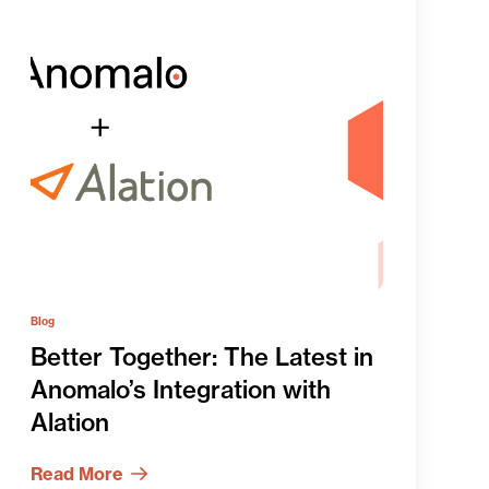
Blog
Better Together: The Latest in
Anomalo’s Integration with
Alation
Read More