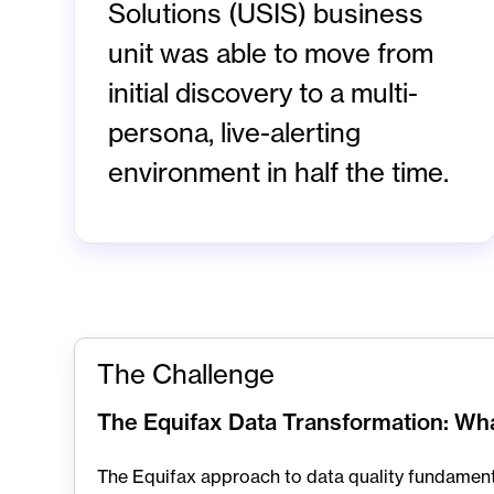
Solutions (USIS) business
unit was able to move from
initial discovery to a multi-
persona, live-alerting
environment in half the time.
The Challenge
The Equifax Data Transformation: W
The Equifax approach to data quality fundamenta