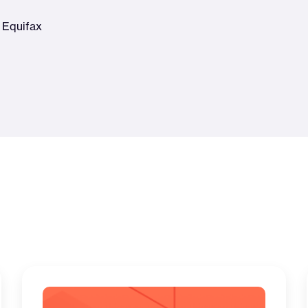
 Equifax