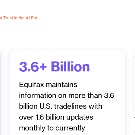
 Trust in the AI Era
3.6+ Billion
Equifax maintains
information on more than 3.6
billion U.S. tradelines with
over 1.6 billion updates
monthly to currently