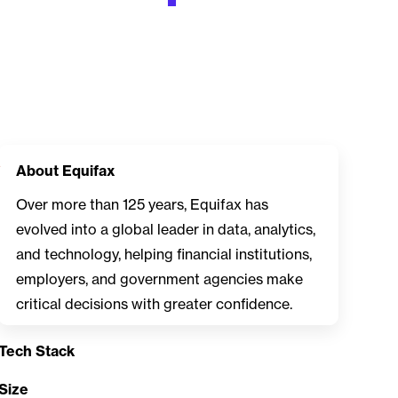
About Equifax
Over more than 125 years, Equifax has
evolved into a global leader in data, analytics,
and technology, helping financial institutions,
employers, and government agencies make
critical decisions with greater confidence.
Tech Stack
Size