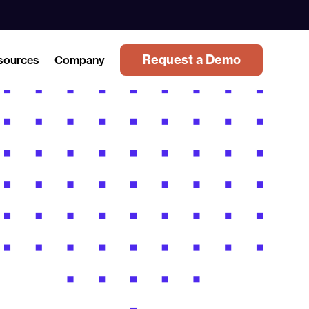
Request a Demo
sources
Company