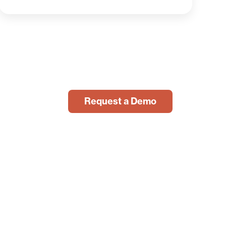
Request a Demo