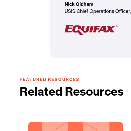
Nick Oldham
USIS Chief Operations Officer,
FEATURED RESOURCES
Related Resources