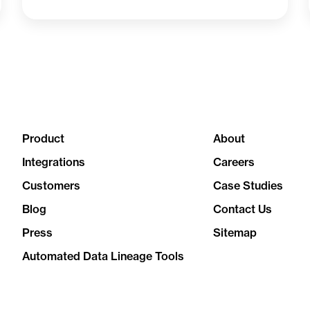
Product
About
Integrations
Careers
Customers
Case Studies
Blog
Contact Us
Press
Sitemap
Automated Data Lineage Tools