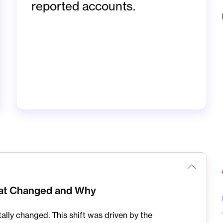
reported accounts.
hat Changed and Why
lly changed. This shift was driven by the