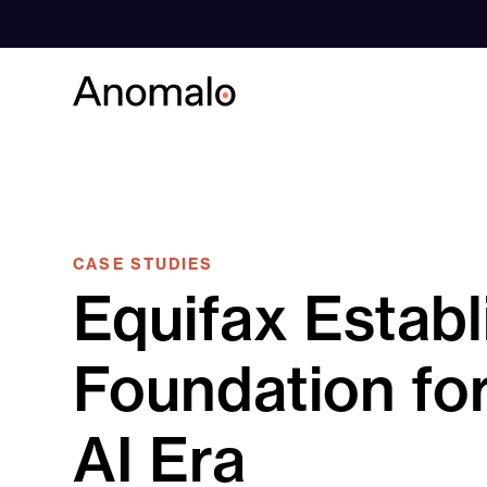
Skip
to
content
CASE STUDIES
Equifax Establ
Foundation for
AI Era