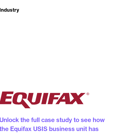
Industry
Unlock the full case study to see how
the Equifax USIS business unit has