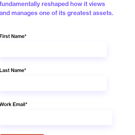
fundamentally reshaped how it views
and manages one of its greatest assets.
First Name
*
Last Name
*
Work Email
*