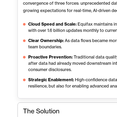
convergence of three forces: unprecedented dat
growing expectations for real-time, AI-driven de
Cloud Speed and Scale:
Equifax maintains in
with over 1.6 billion updates monthly to curre
Clear Ownership:
As data flows became more 
team boundaries.
Proactive Prevention:
Traditional data quali
after data had already moved downstream int
consumer disclosures.
Strategic Enablement:
High-confidence data 
resilience, but also for enabling advanced analy
The Solution