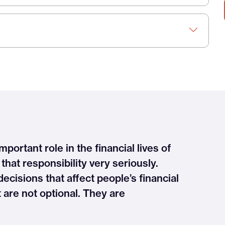
mportant role in the financial lives of
hat responsibility very seriously.
cisions that affect people’s financial
t are not optional. They are