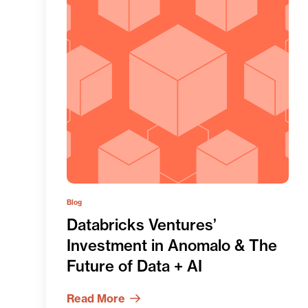
Blog
Databricks Ventures’
Investment in Anomalo & The
Future of Data + AI
Read More