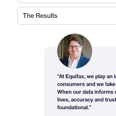
The Results
“At Equifax, we play an i
consumers and we take t
When our data informs de
lives, accuracy and trus
foundational.”