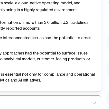
a scale, a cloud-native operating model, and
cisioning in a highly regulated environment.
formation on more than 3.6 billion U.S. tradelines
ntly reported accounts.
interconnected, issues had the potential to cross
ty approaches had the potential to surface issues
o analytical models, customer-facing products, or
is essential not only for compliance and operational
tics and AI initiatives.