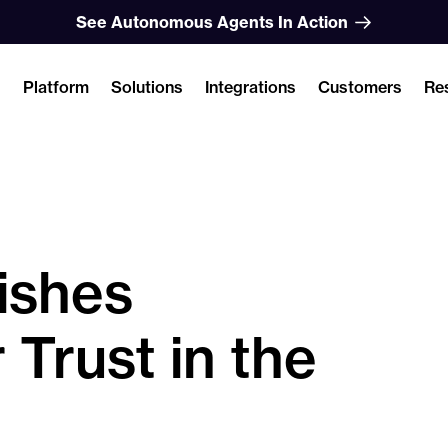
See Autonomous Agents In Action
Platform
Solutions
Integrations
Customers
Re
ishes
 Trust in the