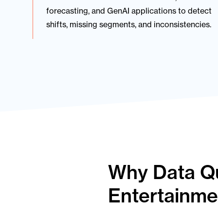
forecasting, and GenAI applications to detect
shifts, missing segments, and inconsistencies.
Why Data Qua
Entertainme