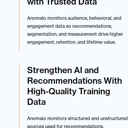
with Trusted Data
Anomalo monitors audience, behavioral, and
engagement data so recommendations,
segmentation, and measurement drive higher
engagement, retention, and lifetime value.
Strengthen AI and
Recommendations With
High-Quality Training
Data
Anomalo monitors structured and unstructured
sources used for recommendations,