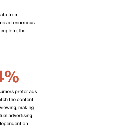
data from
tners at enormous
complete, the
4%
sumers prefer ads
atch the content
 viewing, making
ual advertising
 dependent on