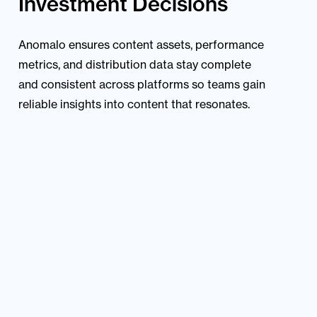
Investment Decisions
Anomalo ensures content assets, performance
metrics, and distribution data stay complete
and consistent across platforms so teams gain
reliable insights into content that resonates.