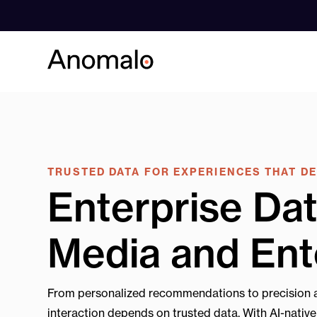
Skip
to
content
TRUSTED DATA FOR EXPERIENCES THAT D
Enterprise Dat
Media and Ent
From personalized recommendations to precision a
interaction depends on trusted data. With AI-nativ