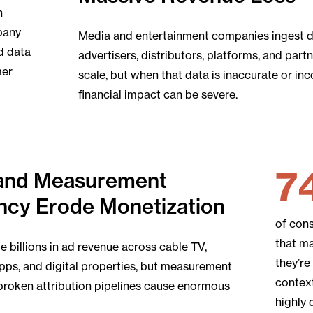
n
pany
Media and entertainment companies ingest 
d data
advertisers, distributors, platforms, and par
mer
scale, but when that data is inaccurate or in
financial impact can be severe.
7
and Measurement
ncy Erode Monetization
of con
that m
 billions in ad revenue across cable TV,
they’re
pps, and digital properties, but measurement
context
broken attribution pipelines cause enormous
highly