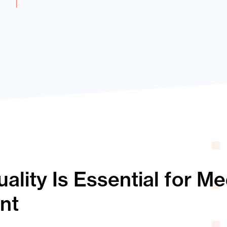
lity Is Essential for M
nt