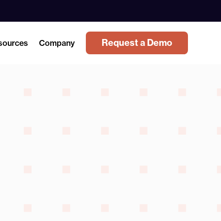
Request a Demo
sources
Company