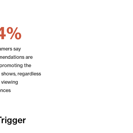
4%
eamers say
endations are
 promoting the
 shows, regardless
r viewing
ences
Trigger