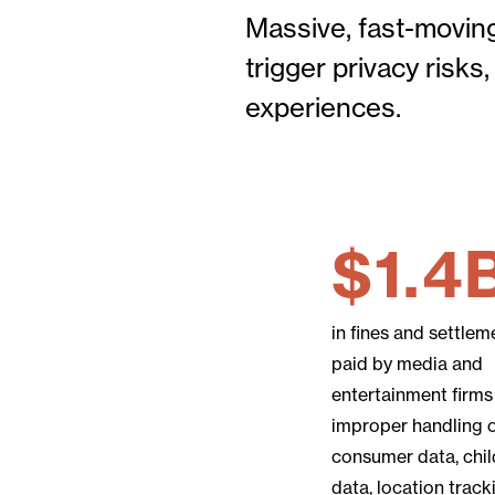
Massive, fast-moving
trigger privacy risk
experiences.
$1.4
in fines and settlem
paid by media and
entertainment firms
improper handling 
consumer data, chil
data, location track