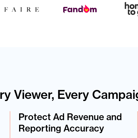
ery Viewer, Every Campai
Protect Ad Revenue and
Reporting Accuracy