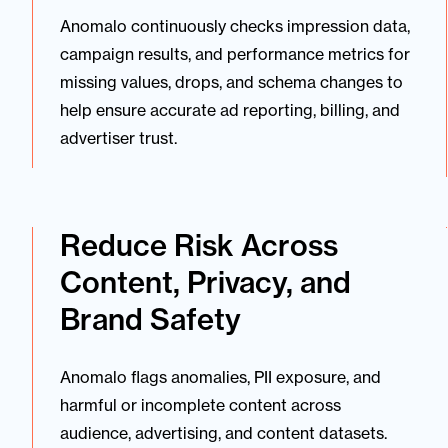
Anomalo continuously checks impression data,
campaign results, and performance metrics for
missing values, drops, and schema changes to
help ensure accurate ad reporting, billing, and
advertiser trust.
Reduce Risk Across
Content, Privacy, and
Brand Safety
Anomalo flags anomalies, PII exposure, and
harmful or incomplete content across
audience, advertising, and content datasets.