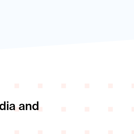
edia and