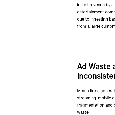
in lost revenue by a
entertainment com
due to ingesting ba
from a large custo
Ad Waste 
Inconsiste
Media firms generate
streaming, mobile a
fragmentation and 
waste.