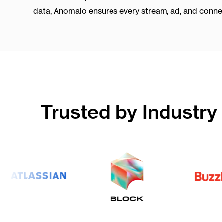
data, Anomalo ensures every stream, ad, and connect
Trusted by Industry