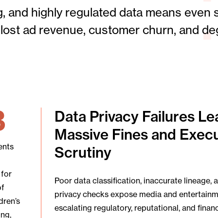
, and highly regulated data means even s
s, lost ad revenue, customer churn, and d
B
Data Privacy Failures Le
Massive Fines and Execu
ents
Scrutiny
 for
Poor data classification, inaccurate lineage, 
of
privacy checks expose media and entertain
dren’s
escalating regulatory, reputational, and financi
ing,