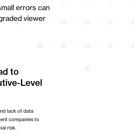
mall errors can
egraded viewer
ad to
tive-Level
and lack of data
ment companies to
al risk.