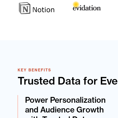
KEY BENEFITS
Trusted Data for Ev
Power Personalization
and Audience Growth