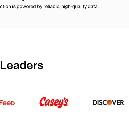
ion is powered by reliable, high-quality data.
 Leaders