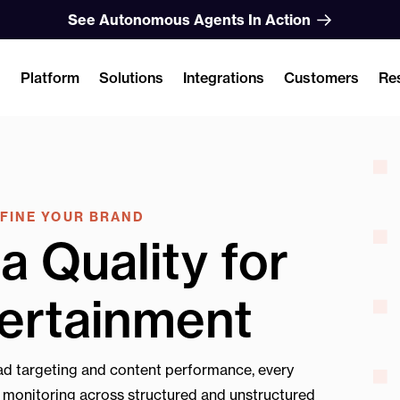
See Autonomous Agents In Action
Platform
Solutions
Integrations
Customers
Re
EFINE YOUR BRAND
a Quality for
ertainment
d targeting and content performance, every
e monitoring across structured and unstructured