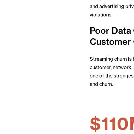
and advertising pri
violations
Poor Data 
Customer 
Streaming churn is 
customer, network, 
one of the stronges
and churn.
$110