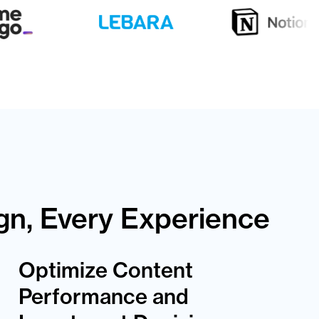
gn, Every Experience
Optimize Content
Performance and