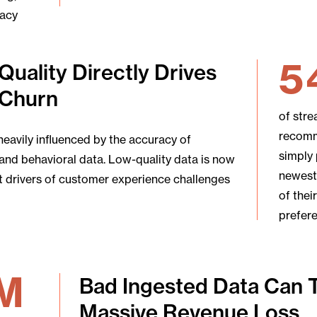
vacy
5
Quality Directly Drives
Churn
of str
recomm
heavily influenced by the accuracy of
simply
and behavioral data. Low-quality data is now
newest
t drivers of customer experience challenges
of thei
prefer
M
Bad Ingested Data Can 
Massive Revenue Loss