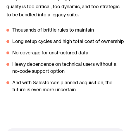
quality is too critical, too dynamic, and too strategic
to be bundled into a legacy suite
.
Thousands of brittle rules to maintain
Long setup cycles and high total cost of ownership
No coverage for unstructured data
Heavy dependence on technical users without a
no-code support option
And with Salesforce’s planned acquisition, the
future is even more uncertain