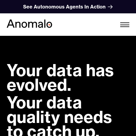
Skip
See Autonomous Agents In Action
to
content
Your data has
evolved.
Your data
quality needs
to catch up.