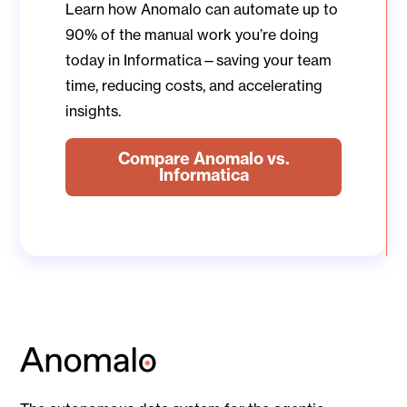
Learn how Anomalo can automate up to
90% of the manual work you’re doing
today in Informatica—saving your team
time, reducing costs, and accelerating
insights.
Compare Anomalo vs.
Informatica