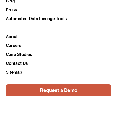
Blog
Press
Automated Data Lineage Tools
About
Careers
Case Studies
Contact Us
Sitemap
Request a Demo