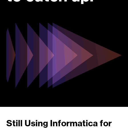
Still Using Informatica for