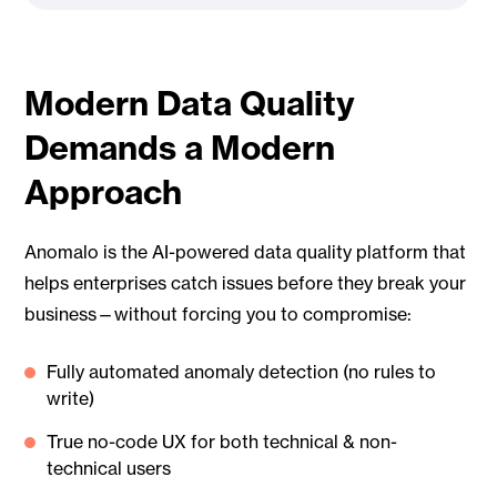
Modern Data Quality
Demands a Modern
Approach
Anomalo is the AI-powered data quality platform that
helps enterprises catch issues before they break your
business—without forcing you to compromise:
Fully automated anomaly detection (no rules to
write)
True no-code UX for both technical & non-
technical users