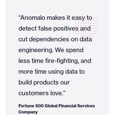
“Anomalo makes it easy to
detect false positives and
cut dependencies on data
engineering. We spend
less time fire-fighting, and
more time using data to
build products our
customers love.”
Fortune 500 Global Financial Services
Company