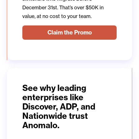
December 31st. That’s over $50K in
value, at no cost to your team.
Claim the Promo
See why leading
enterprises like
Discover, ADP, and
Nationwide trust
Anomalo.