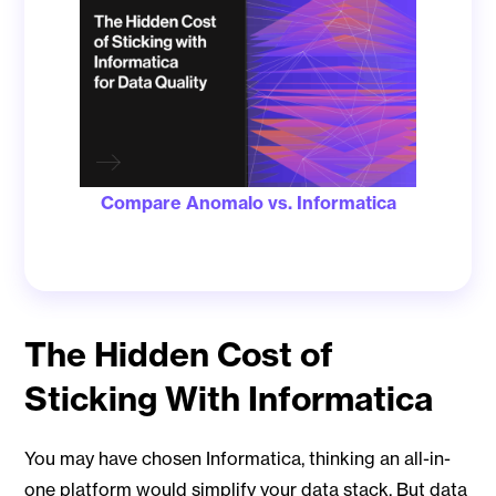
Compare Anomalo vs. Informatica
The Hidden Cost of
Sticking With Informatica
You may have chosen Informatica, thinking an all-in-
one platform would simplify your data stack. But data