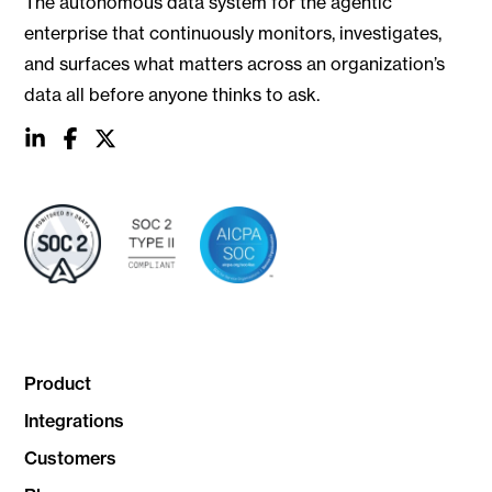
The autonomous data system for the agentic
enterprise that continuously monitors, investigates,
and surfaces what matters across an organization’s
data all before anyone thinks to ask.
social
social
social
link
link
link
Product
Integrations
Customers