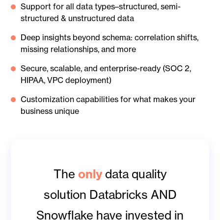
Support for all data types–structured, semi-
structured & unstructured data
Deep insights beyond schema: correlation shifts,
missing relationships, and more
Secure, scalable, and enterprise-ready (SOC 2,
HIPAA, VPC deployment)
Customization capabilities for what makes your
business unique
only
The
data quality
solution Databricks AND
Snowflake have invested in