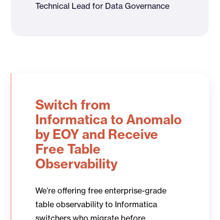
Technical Lead for Data Governance
Switch from
Informatica to Anomalo
by EOY and Receive
Free Table
Observability
We’re offering free enterprise-grade
table observability to Informatica
switchers who migrate before