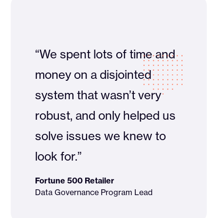
“We spent lots of time and
money on a disjointed
system that wasn’t very
robust, and only helped us
solve issues we knew to
look for.”
Fortune 500 Retailer
Data Governance Program Lead