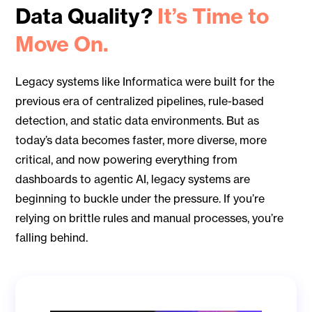
Data Quality?
It’s Time to
Move On.
Legacy systems like Informatica were built for the
previous era of centralized pipelines, rule-based
detection, and static data environments. But as
today’s data becomes faster, more diverse, more
critical, and now powering everything from
dashboards to agentic AI, legacy systems are
beginning to buckle under the pressure. If you’re
relying on brittle rules and manual processes, you’re
falling behind.